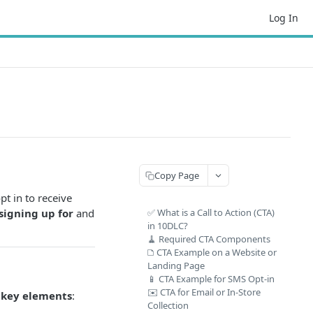
Log In
Copy Page
pt in to receive
signing up for
and
✅ What is a Call to Action (CTA)
in 10DLC?
🧹 Required CTA Components
🗅️ CTA Example on a Website or
Landing Page
📱 CTA Example for SMS Opt-in
✉️ CTA for Email or In-Store
 key elements
:
Collection