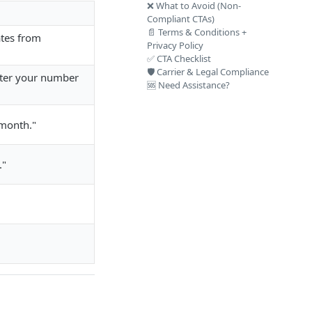
❌ What to Avoid (Non-
Compliant CTAs)
📄 Terms & Conditions +
ates from
Privacy Policy
✅ CTA Checklist
🛡️ Carrier & Legal Compliance
nter your number
🆘 Need Assistance?
/month."
."