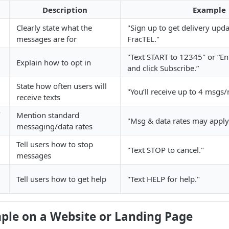
Description
Example
Clearly state what the
"Sign up to get delivery upd
messages are for
FracTEL."
"Text START to 12345" or “E
Explain how to opt in
and click Subscribe.”
State how often users will
"You’ll receive up to 4 msgs
receive texts
Mention standard
"Msg & data rates may apply
messaging/data rates
Tell users how to stop
"Text STOP to cancel."
messages
Tell users how to get help
"Text HELP for help."
mple on a Website or Landing Page