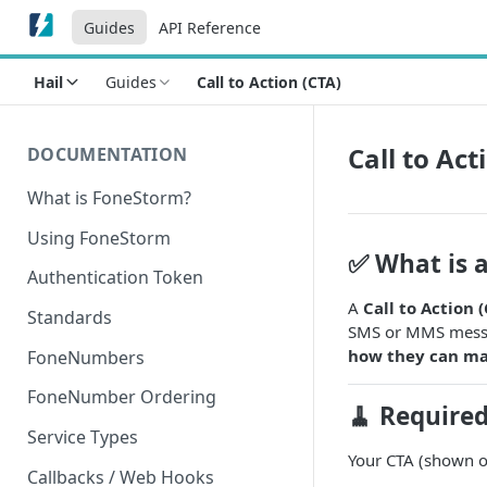
Guides
API Reference
Hail
Guides
Call to Action (CTA)
Call to Act
DOCUMENTATION
What is FoneStorm?
Using FoneStorm
✅ What is a
Authentication Token
A
Call to Action 
Standards
SMS or MMS messag
how they can ma
FoneNumbers
FoneNumber Ordering
🧹 Require
Service Types
Your CTA (shown on
Callbacks / Web Hooks