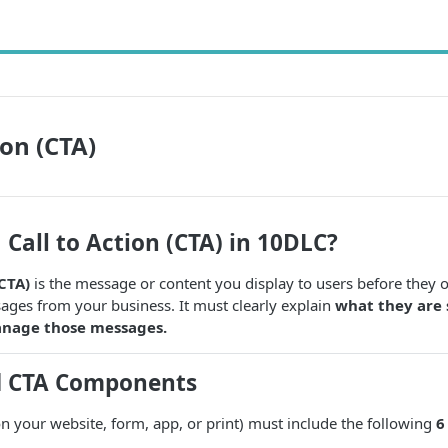
ion (CTA)
 Call to Action (CTA) in 10DLC?
(CTA)
is the message or content you display to users before they o
es from your business. It must clearly explain
what they are 
nage those messages.
d CTA Components
 your website, form, app, or print) must include the following
6