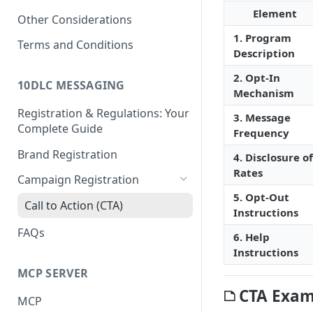
Element
Other Considerations
1. Program
Terms and Conditions
Description
2. Opt-In
10DLC MESSAGING
Mechanism
Registration & Regulations: Your
3. Message
Complete Guide
Frequency
Brand Registration
4. Disclosure of
Rates
Campaign Registration
5. Opt-Out
Call to Action (CTA)
Instructions
FAQs
6. Help
Instructions
MCP SERVER
🗅️ CTA Exa
MCP