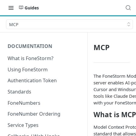
Guides
MCP
MCP
DOCUMENTATION
What is FoneStorm?
Using FoneStorm
The FoneStorm Mode
Authentication Token
server enables AI-p
Cursor and Windsurf
Standards
tools like Claude Des
FoneNumbers
with your FoneStor
What is MCP
FoneNumber Ordering
Service Types
Model Context Proto
standard that allows