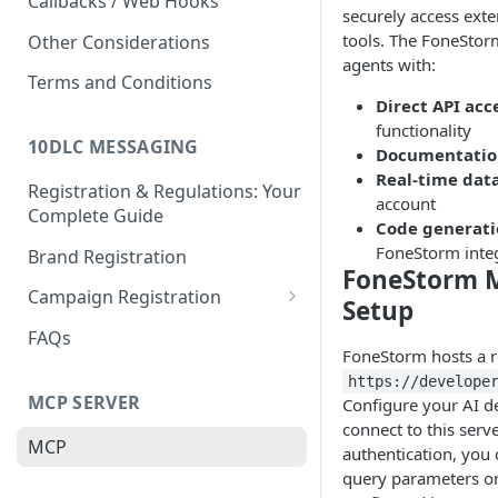
Callbacks / Web Hooks
securely access exte
tools. The FoneStor
Other Considerations
agents with:
Terms and Conditions
Direct API acc
functionality
10DLC MESSAGING
Documentatio
Real-time dat
Registration & Regulations: Your
account
Complete Guide
Code generat
FoneStorm inte
Brand Registration
FoneStorm M
Campaign Registration
Setup
Call to Action (CTA)
FAQs
FoneStorm hosts a 
https://develope
MCP SERVER
Configure your AI d
connect to this serve
MCP
authentication, you 
query parameters o