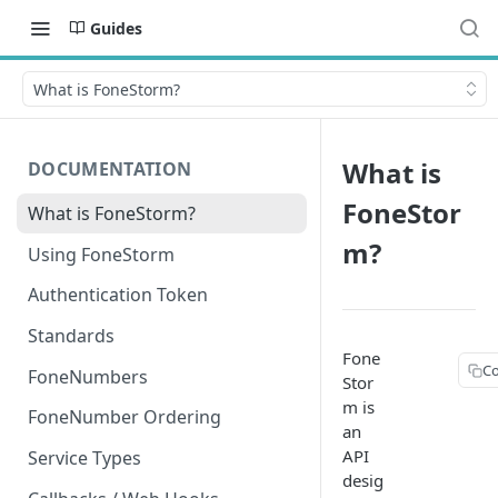
Guides
What is FoneStorm?
What is
DOCUMENTATION
FoneStor
What is FoneStorm?
m?
Using FoneStorm
Authentication Token
Standards
Fone
C
FoneNumbers
Stor
m is
FoneNumber Ordering
an
API
Service Types
desig