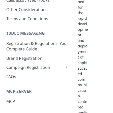
Callbacks / Web Hooks
ned
for
Other Considerations
the
rapid
Terms and Conditions
devel
opme
10DLC MESSAGING
nt
and
Registration & Regulations: Your
deplo
Complete Guide
ymen
t of
Brand Registration
sophi
Campaign Registration
sticat
ed
Call to Action (CTA)
FAQs
com
muni
catio
MCP SERVER
n-
MCP
cente
red
applic