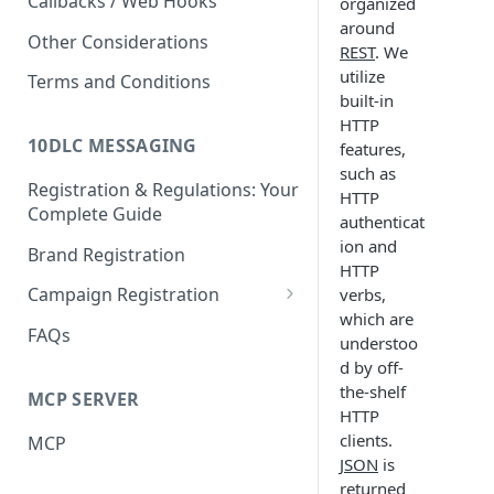
Callbacks / Web Hooks
organized
around
Other Considerations
REST
. We
utilize
Terms and Conditions
built-in
HTTP
10DLC MESSAGING
features,
such as
Registration & Regulations: Your
HTTP
Complete Guide
authenticat
ion and
Brand Registration
HTTP
Campaign Registration
verbs,
which are
Call to Action (CTA)
FAQs
understoo
d by off-
the-shelf
MCP SERVER
HTTP
clients.
MCP
JSON
is
returned