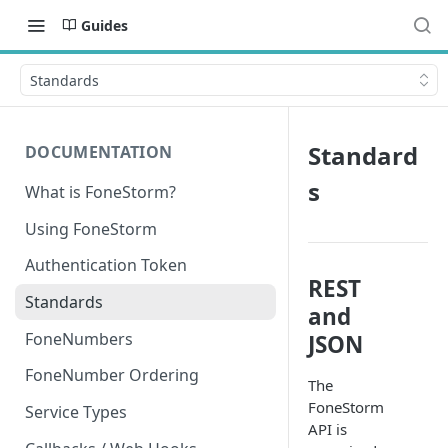
Guides
Standards
Standard
DOCUMENTATION
s
What is FoneStorm?
Using FoneStorm
Authentication Token
REST
Standards
and
FoneNumbers
JSON
FoneNumber Ordering
The
FoneStorm
Service Types
API is