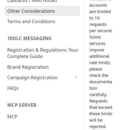
Callbacks / Web Hooks
accounts
Other Considerations
are limited
to 10
Terms and Conditions
requests
per second.
Some
10DLC MESSAGING
services
impose
Registration & Regulations: Your
additional
Complete Guide
rate limits;
Brand Registration
please
check the
Campaign Registration
documenta
Call to Action (CTA)
tion
FAQs
carefully.
Requests
MCP SERVER
that exceed
these limits
MCP
will be
rejected.