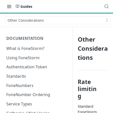
Guides
Other Considerations
Other
DOCUMENTATION
Considera
What is FoneStorm?
tions
Using FoneStorm
Authentication Token
Standards
Rate
FoneNumbers
limitin
FoneNumber Ordering
g
Service Types
Standard
FoneStorm