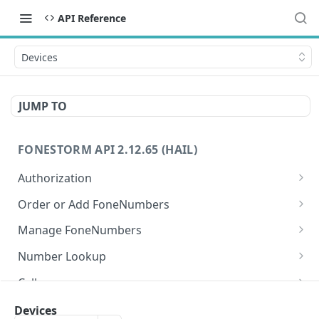
API Reference
Devices
JUMP TO
FONESTORM API 2.12.65 (HAIL)
Authorization
Create Auth Token
POST
Order or Add FoneNumbers
Refresh Auth Token
Instant FoneNumber
POST
POST
Manage FoneNumbers
Search Local FoneNumbers
Get FoneNumbers
GET
GET
Number Lookup
Search TollFree FoneNumbers
Get FoneNumber
Lookup numbers
POST
GET
GET
Calls
Order FoneNumbers
Update FoneNumber
Send Call
POST
POST
PUT
Messages
Devices