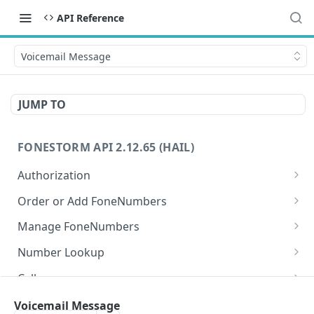
API Reference
Voicemail Message
JUMP TO
FONESTORM API 2.12.65 (HAIL)
Authorization
Create Auth Token
POST
Order or Add FoneNumbers
Refresh Auth Token
Instant FoneNumber
POST
POST
Manage FoneNumbers
Search Local FoneNumbers
Get FoneNumbers
GET
GET
Number Lookup
Search TollFree FoneNumbers
Get FoneNumber
Lookup numbers
POST
GET
GET
Calls
Order FoneNumbers
Update FoneNumber
Send Call
POST
POST
PUT
Messages
Voicemail Message