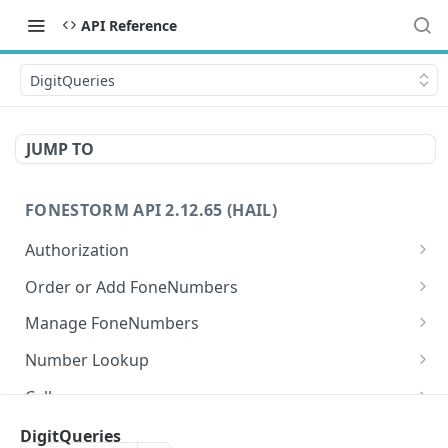
API Reference
DigitQueries
JUMP TO
FONESTORM API 2.12.65 (HAIL)
Authorization
Create Auth Token
POST
Order or Add FoneNumbers
Refresh Auth Token
Instant FoneNumber
POST
POST
Manage FoneNumbers
Search Local FoneNumbers
Get FoneNumbers
GET
GET
Number Lookup
Search TollFree FoneNumbers
Get FoneNumber
Lookup numbers
POST
GET
GET
Calls
Order FoneNumbers
Update FoneNumber
Send Call
POST
POST
PUT
Messages
DigitQueries