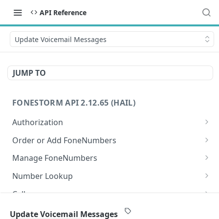
API Reference
Update Voicemail Messages
JUMP TO
FONESTORM API 2.12.65 (HAIL)
Authorization
Create Auth Token
POST
Order or Add FoneNumbers
Refresh Auth Token
Instant FoneNumber
POST
POST
Manage FoneNumbers
Search Local FoneNumbers
Get FoneNumbers
GET
GET
Number Lookup
Search TollFree FoneNumbers
Get FoneNumber
Lookup numbers
POST
GET
GET
Calls
Order FoneNumbers
Update FoneNumber
Send Call
POST
POST
PUT
Messages
Update Voicemail Messages