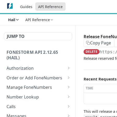
Guides
API Reference
Hail
API Reference
JUMP TO
Release FoneN
Copy Page
FONESTORM API 2.12.65
DELETE
https:
(HAIL)
Release reserved 
Authorization
Create Auth Token
POST
Order or Add FoneNumbers
Recent Requests
Refresh Auth Token
Instant FoneNumber
POST
POST
Manage FoneNumbers
TIME
Search Local
Get FoneNumbers
GET
GET
Number Lookup
FoneNumbers
Get FoneNumber
Lookup numbers
POST
GET
Calls
Search TollFree
GET
This will release 
Update FoneNumber
Send Call
POST
PUT
FoneNumbers
Messages