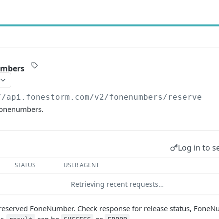
umbers
//api.fonestorm.com/v2
/fonenumbers/reserve
fonenumbers.
Log in to s
STATUS
USER AGENT
Retrieving recent requests…
a reserved FoneNumber. Check response for release status, FoneN