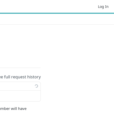
Log In
ee full request history
umber will have