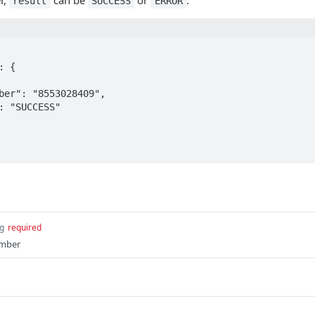
r,
can be
or
.
result
SUCCESS
ERROR
ng
required
umber