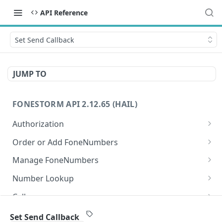
API Reference
Set Send Callback
JUMP TO
FONESTORM API 2.12.65 (HAIL)
Authorization
Create Auth Token
POST
Order or Add FoneNumbers
Refresh Auth Token
Instant FoneNumber
POST
POST
Manage FoneNumbers
Search Local FoneNumbers
Get FoneNumbers
GET
GET
Number Lookup
Search TollFree FoneNumbers
Get FoneNumber
Lookup numbers
POST
GET
GET
Calls
Order FoneNumbers
Update FoneNumber
Send Call
POST
POST
PUT
Messages
Set Send Callback